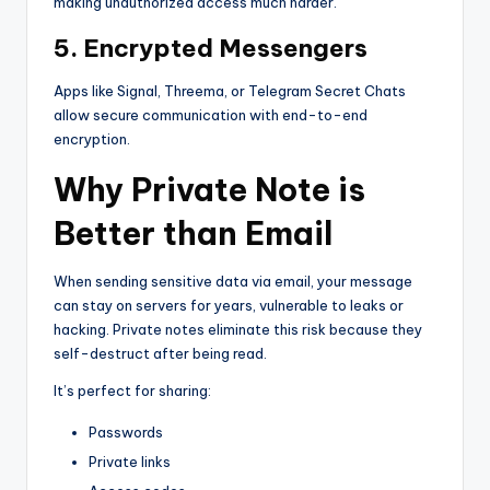
making unauthorized access much harder.
5. Encrypted Messengers
Apps like Signal, Threema, or Telegram Secret Chats
allow secure communication with end-to-end
encryption.
Why Private Note is
Better than Email
When sending sensitive data via email, your message
can stay on servers for years, vulnerable to leaks or
hacking. Private notes eliminate this risk because they
self-destruct after being read.
It’s perfect for sharing:
Passwords
Private links