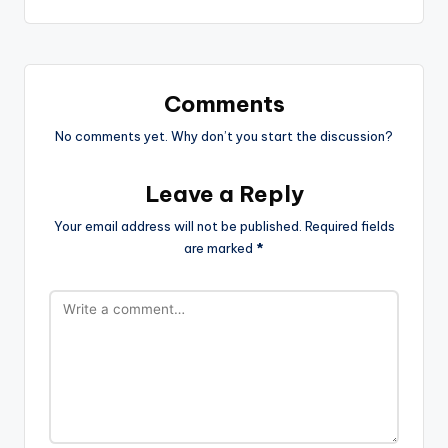
Comments
No comments yet. Why don’t you start the discussion?
Leave a Reply
Your email address will not be published.
Required fields
are marked
*