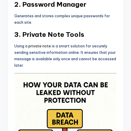
2. Password Manager
Generates and stores complex unique passwords for
each site.
3. Private Note Tools
Using a
private note
is a smart solution for securely
sending sensitive information online. It ensures that your
message is available only once and cannot be accessed
later.