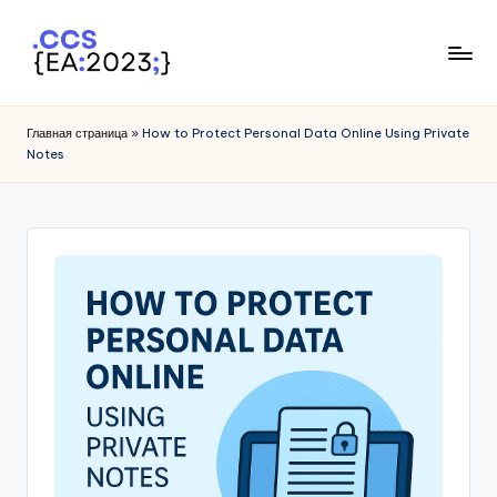
Skip
to
I
content
P
Главная страница
»
How to Protect Personal Data Online Using Private
Notes
T
r
a
c
k
e
r
1
0