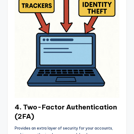
4. Two-Factor Authentication
(2FA)
Provides an extra layer of security for your accounts,