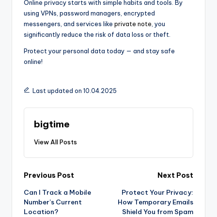
Online privacy starts with simple habits and tools. By
using VPNs, password managers, encrypted
messengers, and services like
private note
, you
significantly reduce the risk of data loss or theft.
Protect your personal data today — and stay safe
online!
Last updated on 10.04.2025
bigtime
View All Posts
Post
Previous Post
Next Post
Can I Track a Mobile
Protect Your Privacy:
navigation
Number’s Current
How Temporary Emails
Location?
Shield You from Spam