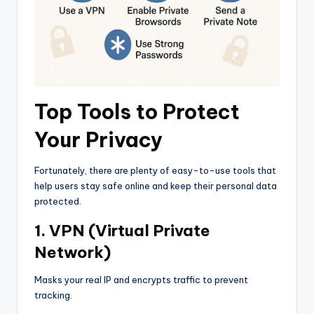
Top Tools to Protect
Your Privacy
Fortunately, there are plenty of easy-to-use tools that
help users stay safe online and keep their personal data
protected.
1. VPN (Virtual Private
Network)
Masks your real IP and encrypts traffic to prevent
tracking.