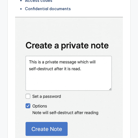
Access codes
Confidential documents