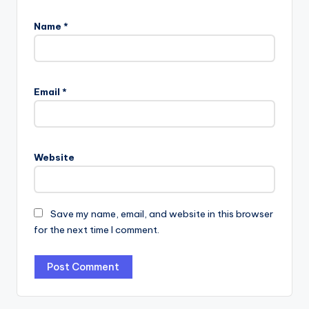
Name
*
Email
*
Website
Save my name, email, and website in this browser
for the next time I comment.