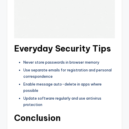
Everyday Security Tips
Never store passwords in browser memory
Use separate emails for registration and personal
correspondence
Enable message auto-delete in apps where
possible
Update software regularly and use antivirus
protection
Conclusion