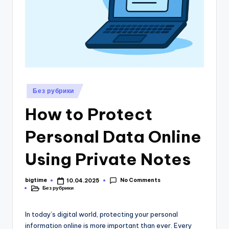
1
Posted
Без рубрики
in
How to Protect
Personal Data Online
Using Private Notes
No Comments
bigtime
10.04.2025
Posted
Без рубрики
by
Posted
in
In today’s digital world, protecting your personal
information online is more important than ever. Every