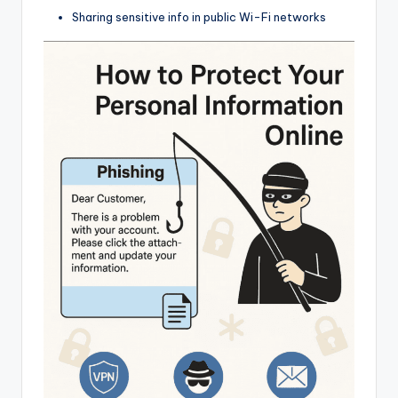
Sharing sensitive info in public Wi-Fi networks