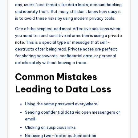
day, users face threats like data leaks, account hacking,
and identity theft. But many still don’t know how easy it
is to avoid these risks by using modern privacy tools.
One of the simplest and most effective solutions when
you need to send sensitive information is using a
private
note
. This is a special type of message that self-
destructs after being read. Private notes are perfect
for sharing passwords, confidential data, or personal
details safely without leaving a trace.
Common Mistakes
Leading to Data Loss
Using the same password everywhere
Sending confidential data via open messengers or
email
Clicking on suspicious links
Not using two-factor authentication